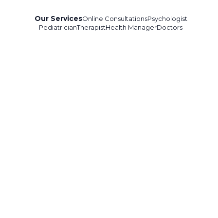
Our Services
Online Consultations
Psychologist
Pediatrician
Therapist
Health Manager
Doctors