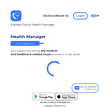
Doctors
About Us
Login
EN
Express Doctor
Health Manager
Health Manager
Concierge Service
Your assistant for solving
any medical
and healthcare-related issues
anywhere in the world
We are
Online
write to us
We care about your personal data, so it is
important to install our mobile application
to
communicate with the Doctor