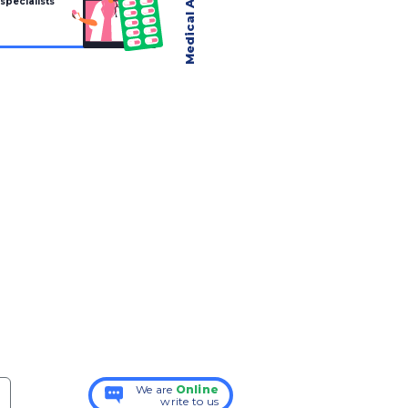
 specialists
We are
Online
write to us