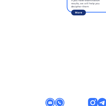
If you have examination 
results, we will help you 
decipher them
More