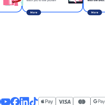
teach you to love yourself
with the best
More
More