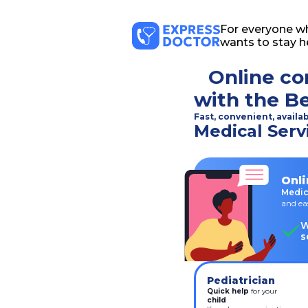
For everyone w
wants to stay h
Online co
with the B
Fast, convenient, availa
Medical Serv
Onli
Medic
and ea
W
s
Pediatrician
Quick help
 for your
child