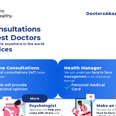
ho
Doctors
Abou
ealthy
nsultations
est Doctors
ble anywhere in the world
ices
ne Consultations
Health Manager
al consultations 24/7,
faster
We will undertake
face to face
sier
management
in an individual
format
e will provide
Personal medical
econd opinion
Card
More
Psychologist
Make an 
Specialist will
help you
For you, we wil
cope with stress
and
face-to-face