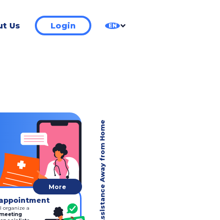
t Us
Login
EN
Medical Assistance Away from Home
More
appointment
l organize a
 meeting