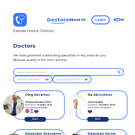
Doctors
About Us
Login
EN
Express Doctor
Doctors
Doctors
We have gathered outstanding specialists in key areas for you.
Because quality is the main priority.
Select a specialty
Language of consultation
Oleg Abramov
Ilia Abrosimov
Otolaryngologist (ENT)
Psychologist
Experience:
17 years
,
M.D.
Experience:
15 years
,
Ph.D
Consultation languages
Consultation languages
More
More
Alexander Averyanov
Adamyan Serine