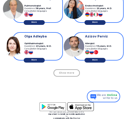
Pulmonologist
Endocrinologist
Experience:
38 years
,
Prof.
Experience:
25 years
,
M.D.
Consultation languages
Consultation languages
More
More
Olga Adleyba
Azizov Parviz
Ophthalmologist
Allergist
Experience:
20 years
,
M.D.
Experience:
19 years
,
M.D.
Consultation languages
Consultation languages
More
More
Show more
We are
Online
write to us
We care about your personal data, so it is
important to install our mobile application
to
communicate with the Doctor