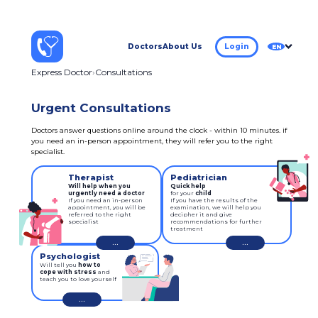
Doctors
About Us
Login
EN
Express Doctor
Consultations
Urgent Consultations
Doctors answer questions online around the clock - within 10 minutes. if
you need an in-person appointment, they will refer you to the right
specialist.
Therapist
Pediatrician
Will help when you
Quick help
urgently need a doctor
for your 
child
If you need an in-person
If you have the results of the
appointment, you will be
examination, we will help you
referred to the right
decipher it and give
specialist
recommendations for further
treatment
...
...
Psychologist
Will tell you
how to
cope with stress
and
teach you to love yourself
...