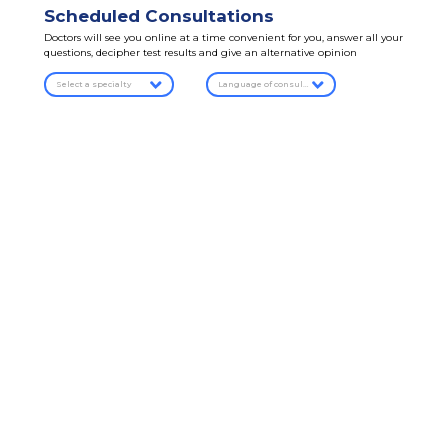
Scheduled Consultations
Doctors will see you online at a time convenient for you, answer all your
questions, decipher test results and give an alternative opinion
Select a specialty
Language of consultation