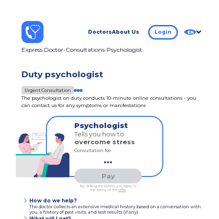
Doctors
About Us
Login
EN
Express Doctor
Consultations
Psychologist
Duty psychologist
Urgent Consultation
The psychologist on duty conducts 10-minute online consultations - you
can contact us for any symptoms or manifestations
Psychologist
Tells you how to
overcome stress
Consultation fee
...
Pay
By clicking the button, you agree to
the terms of the
offer
How do we help?
The doctor collects an extensive medical history based on a conversation with
you, a history of past visits, and test results (if any)
What will I get?