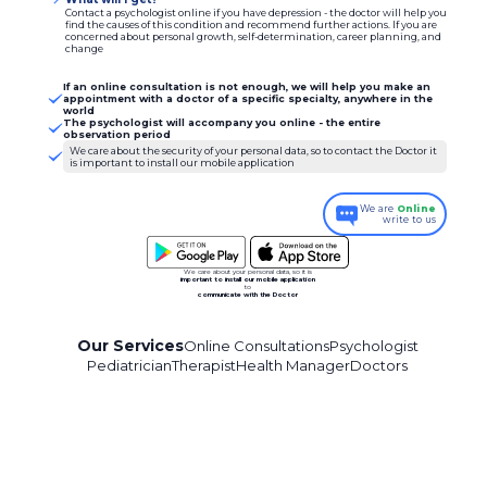
Contact a psychologist online if you have depression - the doctor will help you
find the causes of this condition and recommend further actions. If you are
concerned about personal growth, self-determination, career planning, and
change
If an online consultation is not enough, we will help you make an
appointment with a doctor of a specific specialty, anywhere in the
world
The psychologist will accompany you online - the entire
observation period
We care about the security of your personal data, so to contact the Doctor it
is important to install our mobile application
We are
Online
write to us
We care about your personal data, so it is
important to install our mobile application
to
communicate with the Doctor
Our Services
Online Consultations
Psychologist
Pediatrician
Therapist
Health Manager
Doctors