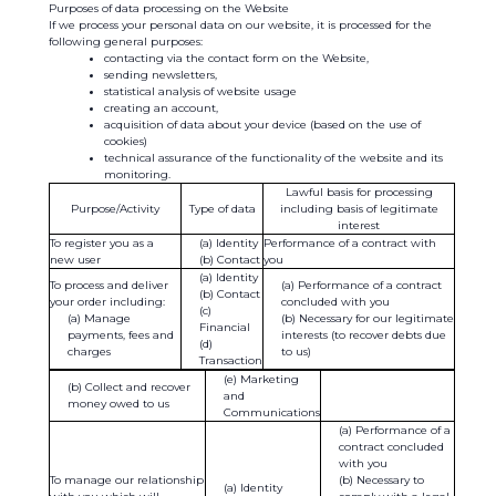
Purposes of data processing on the Website
If we process your personal data on our website, it is processed for the
following general purposes:
contacting via the contact form on the Website,
sending newsletters,
statistical analysis of website usage
creating an account,
acquisition of data about your device (based on the use of
cookies)
technical assurance of the functionality of the website and its
monitoring.
Lawful basis for processing
Purpose/Activity
Type of data
including basis of legitimate
interest
To register you as a
Identity
Performance of a contract with
new user
Contact
you
Identity
To process and deliver
Performance of a contract
Contact
your order including:
concluded with you
Manage
Necessary for our legitimate
Financial
payments, fees and
interests (to recover debts due
charges
to us)
Transaction
(e) Marketing
(b) Collect and recover
and
money owed to us
Communications
Performance of a
contract concluded
with you
To manage our relationship
Necessary to
Identity