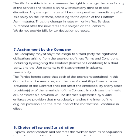
The Platform Administrator reserves the right to change the rates for any
of the Services and to establish new rates at any time at its sole
discretion. Any change in rates will become operative immediately after
its display on the Platform, according to the option of the Platform
Administrator. Thus, the change in rates will only affect Services
purchased after the new rates are displayed on the Platform.
We do not provide bills for tax deduction purposes.
7. Assignment by the Company
The Company may at any time assign to a third party the rights and
obligations arising from the provisions of these Terms and Conditions,
including by assigning the Contract (Terms and Conditions) to a third
party, and the User consents to this assignment in advance.
Severability
The Parties hereto agree that each of the provisions contained in this
Contract shall be severable, and the unenforceability of one or more
provisions of this Contract shall not affect the enforceability of any other
provision(s) or of the remainder of this Contract. In such case the invalid
or unenforceable provision will be deemed superseded by a valid,
enforceable provision that most closely matches the intent of the
original provision and the remainder of the contract shall continue in
effect.
8. Choice of law and Jurisdiction
Express Doctor controls and operates this Website from its headquarters