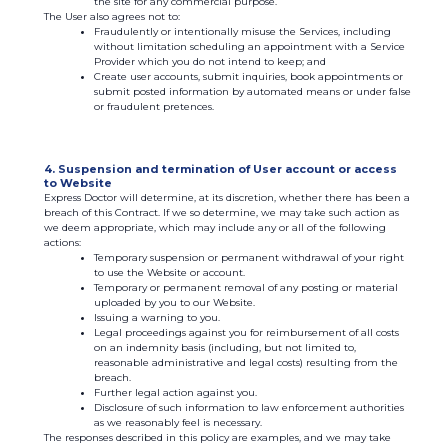
the site for any commercial purpose.
The User also agrees not to:
Fraudulently or intentionally misuse the Services, including
without limitation scheduling an appointment with a Service
Provider which you do not intend to keep; and
Create user accounts, submit inquiries, book appointments or
submit posted information by automated means or under false
or fraudulent pretences.
4. Suspension and termination of User account or access
to Website
Express Doctor will determine, at its discretion, whether there has been a
breach of this Contract. If we so determine, we may take such action as
we deem appropriate, which may include any or all of the following
actions:
Temporary suspension or permanent withdrawal of your right
to use the Website or account.
Temporary or permanent removal of any posting or material
uploaded by you to our Website.
Issuing a warning to you.
Legal proceedings against you for reimbursement of all costs
on an indemnity basis (including, but not limited to,
reasonable administrative and legal costs) resulting from the
breach.
Further legal action against you.
Disclosure of such information to law enforcement authorities
as we reasonably feel is necessary.
The responses described in this policy are examples, and we may take