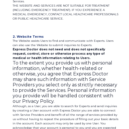
Services.
THE WEBSITE AND SERVICES ARE NOT SUITABLE FOR TREATMENT
(INCLUDING EMERGENCY TREATMENT). IF YOU EXPERIENCE A
MEDICAL EMERGENCY, CONTACT LOCAL HEALTHCARE PROFESSIONALS
OR PUBLIC HEALTHCARE SERVICE.
2. Website Terms
The Website assists Users to find and communicate with Experts. Users
can also use the Website to submit inquiries to Experts.
Express Doctor does not need and does not specifically
request, control, store or otherwise process any type of
medical or health information relating to Users.
To the extent you provide us with personal
information, whether health-related or
otherwise, you agree that Express Doctor
may share such information with Service
Providers you select only as strictly necessary
to provide the Services. Personal information
you provide will be handled consistent with
our Privacy Policy.
Although, as a User, you are able to search for Experts and send inquiries
by creating a User account with Express Doctor you are able to connect
with Service Providers and benefit of all the range of services provided by
us without having to repeat the procedure of filling out your basic details
in the account. Each account may only be used by one User. You
acknowledge that your account is personal to you and you are expected