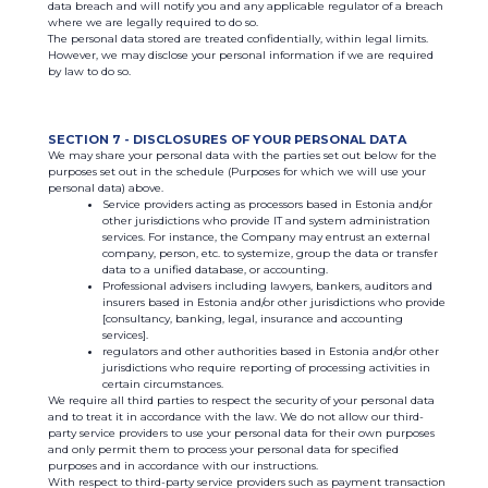
data breach and will notify you and any applicable regulator of a breach
where we are legally required to do so.
The personal data stored are treated confidentially, within legal limits.
However, we may disclose your personal information if we are required
by law to do so.
SECTION 7 - DISCLOSURES OF YOUR PERSONAL DATA
We may share your personal data with the parties set out below for the
purposes set out in the schedule (Purposes for which we will use your
personal data) above.
Service providers acting as processors based in Estonia and/or
other jurisdictions who provide IT and system administration
services. For instance, the Company may entrust an external
company, person, etc. to systemize, group the data or transfer
data to a unified database, or accounting.
Professional advisers including lawyers, bankers, auditors and
insurers based in Estonia and/or other jurisdictions who provide
[consultancy, banking, legal, insurance and accounting
services].
regulators and other authorities based in Estonia and/or other
jurisdictions who require reporting of processing activities in
certain circumstances.
We require all third parties to respect the security of your personal data
and to treat it in accordance with the law. We do not allow our third-
party service providers to use your personal data for their own purposes
and only permit them to process your personal data for specified
purposes and in accordance with our instructions.
With respect to third-party service providers such as payment transaction