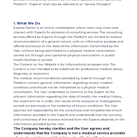
Platform. “Experts” shall also be referred to as “Service Providers”
1. What We Do
Express Doctor is an online marketplace where Users may meet and
interact with Experts for provision of consulting services. The consulting
services offered by Experts through the Platform are limited to medical
recommendation of a general nature, with an informative purpose and
offered exclusively on the basis of the information transmitted by the
User, without being assimilated to a physical medical consultation,
carried out through one's personal physical examination in public
health facilities or private.
The Content on the Website is for informational purposes only. The
Content is not intended to be substitute for professional medical advice,
diagnosis, or treatment.
The medical recommendations provided by Experts through the
Platform contain general information regarding certain medical
conditions and should not be interpreted as a physical medical
consultation. The User undertakes to transmit to the Expert all the
relevant information regarding the state of health, the medical history,
the treatment he is under, the results of the analyzes or investigations
carried out previously or the existence of known conditions. The User
assumes full responsibility for the correctness and completeness of such
information provided to the Experts and understands that the accuracy
and correctness of the answers received from the Experts depends on the
information provided by the User.
The Company hereby clarifies and the User agrees and
understands that the Company is not a medical service provider