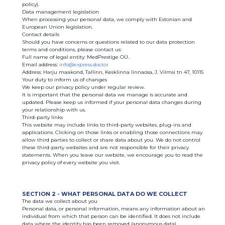
policy).
Data management legislation
When processing your personal data, we comply with Estonian and
European Union legislation.
Contact details
Should you have concerns or questions related to our data protection
terms and conditions, please contact us:
Full name of legal entity: MedPrestige OÜ.
Email address:
info@express.doctor
Address: Harju maakond, Tallinn, Kesklinna linnaosa, J. Vilmsi tn 47, 10115
Your duty to inform us of changes
We keep our privacy policy under regular review.
It is important that the personal data we manage is accurate and
updated. Please keep us informed if your personal data changes during
your relationship with us.
Third-party links
This website may include links to third-party websites, plug-ins and
applications. Clicking on those links or enabling those connections may
allow third parties to collect or share data about you. We do not control
these third-party websites and are not responsible for their privacy
statements. When you leave our website, we encourage you to read the
privacy policy of every website you visit.
SECTION 2 - WHAT PERSONAL DATA DO WE COLLECT
The data we collect about you
Personal data, or personal information, means any information about an
individual from which that person can be identified. It does not include
data where the identity has been removed (anonymous data).