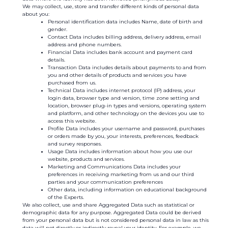
We may collect, use, store and transfer different kinds of personal data
about you:
Personal identification data includes Name, date of birth and
gender.
Contact Data includes billing address, delivery address, email
address and phone numbers.
Financial Data includes bank account and payment card
details.
Transaction Data includes details about payments to and from
you and other details of products and services you have
purchased from us.
Technical Data includes internet protocol (IP) address, your
login data, browser type and version, time zone setting and
location, browser plug-in types and versions, operating system
and platform, and other technology on the devices you use to
access this website.
Profile Data includes your username and password, purchases
or orders made by you, your interests, preferences, feedback
and survey responses.
Usage Data includes information about how you use our
website, products and services.
Marketing and Communications Data includes your
preferences in receiving marketing from us and our third
parties and your communication preferences
Other data, including information on educational background
of the Experts.
We also collect, use and share Aggregated Data such as statistical or
demographic data for any purpose. Aggregated Data could be derived
from your personal data but is not considered personal data in law as this
data will not directly or indirectly reveal your identity. For example, we