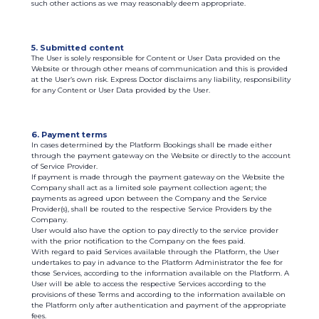
such other actions as we may reasonably deem appropriate.
5. Submitted content
The User is solely responsible for Content or User Data provided on the
Website or through other means of communication and this is provided
at the User’s own risk. Express Doctor disclaims any liability, responsibility
for any Content or User Data provided by the User.
6. Payment terms
In cases determined by the Platform Bookings shall be made either
through the payment gateway on the Website or directly to the account
of Service Provider.
If payment is made through the payment gateway on the Website the
Company shall act as a limited sole payment collection agent; the
payments as agreed upon between the Company and the Service
Provider(s), shall be routed to the respective Service Providers by the
Company.
User would also have the option to pay directly to the service provider
with the prior notification to the Company on the fees paid.
With regard to paid Services available through the Platform, the User
undertakes to pay in advance to the Platform Administrator the fee for
those Services, according to the information available on the Platform. A
User will be able to access the respective Services according to the
provisions of these Terms and according to the information available on
the Platform only after authentication and payment of the appropriate
fees.