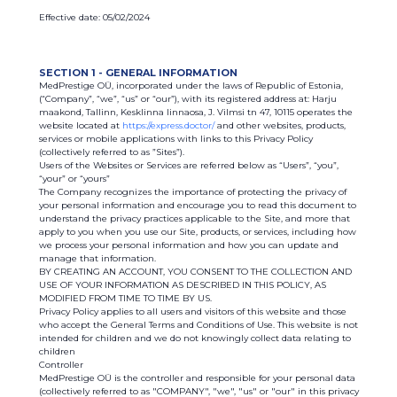
Effective date: 05/02/2024
SECTION 1 - GENERAL INFORMATION
MedPrestige OÜ, incorporated under the laws of Republic of Estonia,
(“Company”, “we”, “us” or “our”), with its registered address at: Harju
maakond, Tallinn, Kesklinna linnaosa, J. Vilmsi tn 47, 10115 operates the
website located at
https://express.doctor/
and other websites, products,
services or mobile applications with links to this Privacy Policy
(collectively referred to as ”Sites”).
Users of the Websites or Services are referred below as “Users”, “you”,
“your” or “yours”
The Company recognizes the importance of protecting the privacy of
your personal information and encourage you to read this document to
understand the privacy practices applicable to the Site, and more that
apply to you when you use our Site, products, or services, including how
we process your personal information and how you can update and
manage that information.
BY CREATING AN ACCOUNT, YOU CONSENT TO THE COLLECTION AND
USE OF YOUR INFORMATION AS DESCRIBED IN THIS POLICY, AS
MODIFIED FROM TIME TO TIME BY US.
Privacy Policy applies to all users and visitors of this website and those
who accept the General Terms and Conditions of Use. This website is not
intended for children and we do not knowingly collect data relating to
children
Controller
MedPrestige OÜ is the controller and responsible for your personal data
(collectively referred to as "COMPANY", "we", "us" or "our" in this privacy