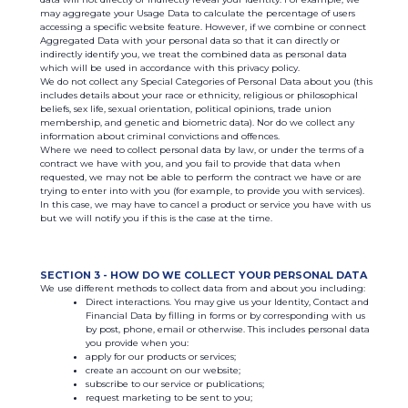
may aggregate your Usage Data to calculate the percentage of users
accessing a specific website feature. However, if we combine or connect
Aggregated Data with your personal data so that it can directly or
indirectly identify you, we treat the combined data as personal data
which will be used in accordance with this privacy policy.
We do not collect any Special Categories of Personal Data about you (this
includes details about your race or ethnicity, religious or philosophical
beliefs, sex life, sexual orientation, political opinions, trade union
membership, and genetic and biometric data). Nor do we collect any
information about criminal convictions and offences.
Where we need to collect personal data by law, or under the terms of a
contract we have with you, and you fail to provide that data when
requested, we may not be able to perform the contract we have or are
trying to enter into with you (for example, to provide you with services).
In this case, we may have to cancel a product or service you have with us
but we will notify you if this is the case at the time.
SECTION 3 - HOW DO WE COLLECT YOUR PERSONAL DATA
We use different methods to collect data from and about you including:
Direct interactions. You may give us your Identity, Contact and
Financial Data by filling in forms or by corresponding with us
by post, phone, email or otherwise. This includes personal data
you provide when you:
apply for our products or services;
create an account on our website;
subscribe to our service or publications;
request marketing to be sent to you;