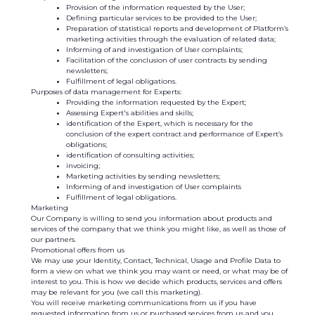
Provision of the information requested by the User;
Defining particular services to be provided to the User;
Preparation of statistical reports and development of Platform’s
marketing activities through the evaluation of related data;
Informing of and investigation of User complaints;
Facilitation of the conclusion of user contracts by sending
newsletters;
Fulfillment of legal obligations.
Purposes of data management for Experts:
Providing the information requested by the Expert;
Assessing Expert's abilities and skills;
identification of the Expert, which is necessary for the
conclusion of the expert contract and performance of Expert’s
obligations;
identification of consulting activities;
invoicing;
Marketing activities by sending newsletters;
Informing of and investigation of User complaints
Fulfillment of legal obligations.
Marketing
Our Company is willing to send you information about products and
services of the company that we think you might like, as well as those of
our partners.
Promotional offers from us
We may use your Identity, Contact, Technical, Usage and Profile Data to
form a view on what we think you may want or need, or what may be of
interest to you. This is how we decide which products, services and offers
may be relevant for you (we call this marketing).
You will receive marketing communications from us if you have
requested information from us or purchased services from us and you