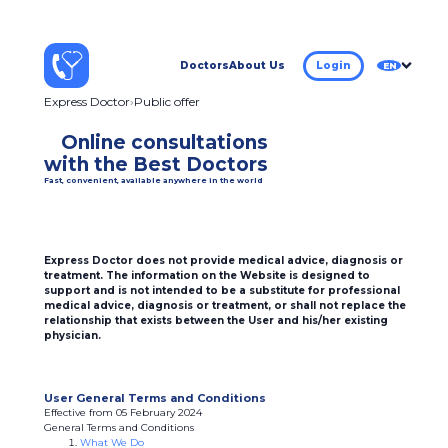
Doctors
About Us
Login
EN
Express Doctor
Public offer
Online consultations
with the Best Doctors
Fast, convenient, available anywhere in the world
Express Doctor does not provide medical advice, diagnosis or
treatment. The information on the Website is designed to
support and is not intended to be a substitute for professional
medical advice, diagnosis or treatment, or shall not replace the
relationship that exists between the User and his/her existing
physician.
User General Terms and Conditions
Effective from 05 February 2024
General Terms and Conditions
What We Do