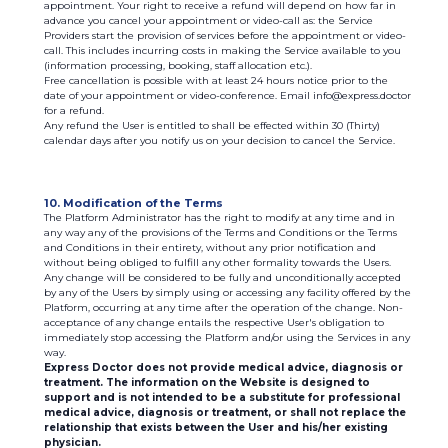
appointment. Your right to receive a refund will depend on how far in
advance you cancel your appointment or video-call as: the Service
Providers start the provision of services before the appointment or video-
call. This includes incurring costs in making the Service available to you
(information processing, booking, staff allocation etc.).
Free cancellation is possible with at least 24 hours notice prior to the
date of your appointment or video-conference. Email info@express.doctor
for a refund.
Any refund the User is entitled to shall be effected within 30 (Thirty)
calendar days after you notify us on your decision to cancel the Service.
10. Modification of the Terms
The Platform Administrator has the right to modify at any time and in
any way any of the provisions of the Terms and Conditions or the Terms
and Conditions in their entirety, without any prior notification and
without being obliged to fulfill any other formality towards the Users.
Any change will be considered to be fully and unconditionally accepted
by any of the Users by simply using or accessing any facility offered by the
Platform, occurring at any time after the operation of the change. Non-
acceptance of any change entails the respective User's obligation to
immediately stop accessing the Platform and/or using the Services in any
way.
Express Doctor does not provide medical advice, diagnosis or
treatment. The information on the Website is designed to
support and is not intended to be a substitute for professional
medical advice, diagnosis or treatment, or shall not replace the
relationship that exists between the User and his/her existing
physician.