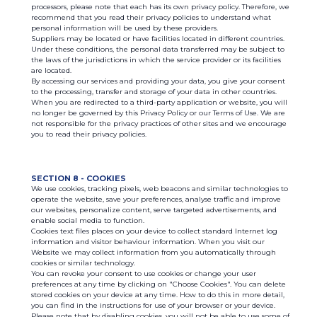
processors, please note that each has its own privacy policy. Therefore, we
recommend that you read their privacy policies to understand what
personal information will be used by these providers.
Suppliers may be located or have facilities located in different countries.
Under these conditions, the personal data transferred may be subject to
the laws of the jurisdictions in which the service provider or its facilities
are located.
By accessing our services and providing your data, you give your consent
to the processing, transfer and storage of your data in other countries.
When you are redirected to a third-party application or website, you will
no longer be governed by this Privacy Policy or our Terms of Use. We are
not responsible for the privacy practices of other sites and we encourage
you to read their privacy policies.
SECTION 8 - COOKIES
We use cookies, tracking pixels, web beacons and similar technologies to
operate the website, save your preferences, analyse traffic and improve
our websites, personalize content, serve targeted advertisements, and
enable social media to function.
Cookies text files places on your device to collect standard Internet log
information and visitor behaviour information. When you visit our
Website we may collect information from you automatically through
cookies or similar technology.
You can revoke your consent to use cookies or change your user
preferences at any time by clicking on "Choose Cookies". You can delete
stored cookies on your device at any time. How to do this in more detail,
you can find in the instructions for use of your browser or your device.
Please note that by disabling cookies, you will not be able to use some of