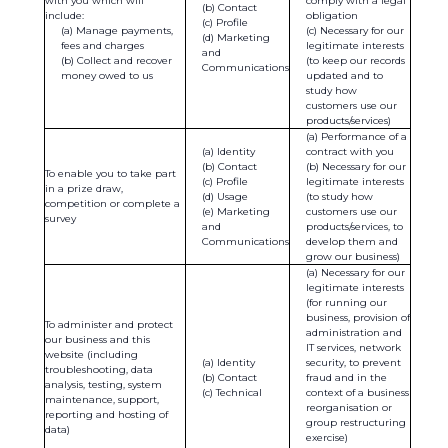
with you which will
comply with a legal
Contact
include:
obligation
Profile
Manage payments,
Necessary for our
Marketing
fees and charges
legitimate interests
and
Collect and recover
(to keep our records
Communications
money owed to us
updated and to
study how
customers use our
products/services)
Performance of a
Identity
contract with you
Contact
Necessary for our
To enable you to take part
Profile
legitimate interests
in a prize draw,
Usage
(to study how
competition or complete a
Marketing
customers use our
survey
and
products/services, to
Communications
develop them and
grow our business)
Necessary for our
legitimate interests
(for running our
business, provision of
To administer and protect
administration and
our business and this
IT services, network
website (including
Identity
security, to prevent
troubleshooting, data
Contact
fraud and in the
analysis, testing, system
Technical
context of a business
maintenance, support,
reorganisation or
reporting and hosting of
group restructuring
data)
exercise)