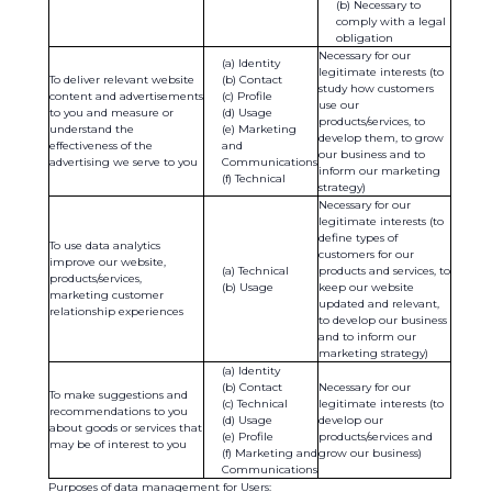
Necessary to
comply with a legal
obligation
Necessary for our
Identity
legitimate interests (to
To deliver relevant website
Contact
study how customers
content and advertisements
Profile
use our
to you and measure or
Usage
products/services, to
understand the
Marketing
develop them, to grow
effectiveness of the
and
our business and to
advertising we serve to you
Communications
inform our marketing
Technical
strategy)
Necessary for our
legitimate interests (to
define types of
To use data analytics
customers for our
improve our website,
Technical
products and services, to
products/services,
Usage
keep our website
marketing customer
updated and relevant,
relationship experiences
to develop our business
and to inform our
marketing strategy)
Identity
Contact
Necessary for our
To make suggestions and
Technical
legitimate interests (to
recommendations to you
Usage
develop our
about goods or services that
Profile
products/services and
may be of interest to you
Marketing and
grow our business)
Communications
Purposes of data management for Users: