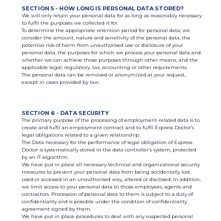
SECTION 5 - HOW LONG IS PERSONAL DATA STORED?
We will only retain your personal data for as long as reasonably necessary
to fulfil the purposes we collected it for.
To determine the appropriate retention period for personal data, we
consider the amount, nature and sensitivity of the personal data, the
potential risk of harm from unauthorised use or disclosure of your
personal data, the purposes for which we process your personal data and
whether we can achieve those purposes through other means, and the
applicable legal, regulatory, tax, accounting or other requirements.
The personal data can be removed or anonymized at your request,
except in cases provided by law.
SECTION 6 - DATA SECURITY
The primary purpose of the processing of employment-related data is to
create and fulfil an employment contract and to fulfil Express Doctor’s
legal obligations related to a given relationship.
The Data necessary for the performance of legal obligation of Express
Doctor is systematically stored in the data controller's system, protected
by an IT algorithm.
We have put in place all necessary technical and organizational security
measures to prevent your personal data from being accidentally lost,
used or accessed in an unauthorised way, altered or disclosed. In addition,
we limit access to your personal data to those employees, agents and
contractors. Procession of personal data to them is subject to a duty of
confidentiality and is possible under the condition of confidentiality
agreement signed by them.
We have put in place procedures to deal with any suspected personal