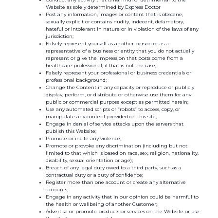
Website as solely determined by Express Doctor
Post any information, images or content that is obscene,
sexually explicit or contains nudity, indecent, defamatory,
hateful or intolerant in nature or in violation of the laws of any
jurisdiction;
Falsely represent yourself as another person or as a
representative of a business or entity that you do not actually
represent or give the impression that posts come from a
healthcare professional, if that is not the case;
Falsely represent your professional or business credentials or
professional background;
Change the Content in any capacity or reproduce or publicly
display, perform, or distribute or otherwise use them for any
public or commercial purpose except as permitted herein;
Use any automated scripts or “robots” to access, copy, or
manipulate any content provided on this site;
Engage in denial of service attacks upon the servers that
publish this Website;
Promote or incite any violence;
Promote or provoke any discrimination (including but not
limited to that which is based on race, sex, religion, nationality,
disability, sexual orientation or age);
Breach of any legal duty owed to a third party, such as a
contractual duty or a duty of confidence;
Register more than one account or create any alternative
accounts;
Engage in any activity that in our opinion could be harmful to
the health or wellbeing of another Customer;
Advertise or promote products or services on the Website or use