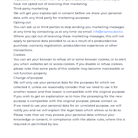
have not opted out of receiving that marketing.
Third-party marketing
We will get your express opt-in consent before we share your personal
data with any third party for marketing purposes.
Opting out
You can ask us or third parties to stop sending you marketing messages
at any time by contacting us at any time via email
info@express.doctor
.
Where you opt out of receiving these marketing messages, this will not
apply to personal data provided to us as a result of a product/service
purchase, warranty registration, product/service experience or other
transactions.
Cookies
You can set your browser to refuse all or some browser cookies, or to alert
you when websites set or access cookies. If you disable or refuse cookies,
please note that some parts of this website may become inaccessible or
not function properly.
Change of purpose
We will only use your personal data for the purposes for which we
collected it, unless we reasonably consider that we need to use it for
another reason and that reason is compatible with the original purpose.
If you wish to get an explanation as to how the processing for the new
purpose is compatible with the original purpose, please contact us.
If we need to use your personal data for an unrelated purpose, we will
notify you and we will explain the legal basis which allows us to do so.
Please note that we may process your personal data without your
knowledge or consent, in compliance with the above rules, where this is
required or permitted by law.