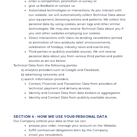
enter a competition, promotion or survey; or
give us feedback or contact us.
Automated technologies or interactions. As you interact with
our website, we will automatically collect Technical Data about
your equipment, browsing actions and patterns. We collect this
personal data by using cookies, server logs and other similar
technologies. We may also receive Technical Data about you if
you visit other websites employing our cookies.
Direct interactions with Users via sending newsletters (aimed
at promotion of new products, sales’ announcements,
celebration of holidays, industry news and events etc).
Third parties or publicly available sources. We will receive
personal data about you from various third parties and public
sources as set out below:
Technical Data from the following parties:
analytics providers such as Google and Facebook;
advertising networks; and
search information providers.
Contact, Financial and Transaction Data from providers of
technical, payment and delivery services.
Identity and Contact Data from data brokers or aggregators.
Identity and Contact Data from publicly available sources.
SECTION 4 - HOW WE USE YOUR PERSONAL DATA
Our Company collects your data so that we can:
process your order, manage your account on the Website;
fulfill contractual obligations born by the Company.
email you newsletters.