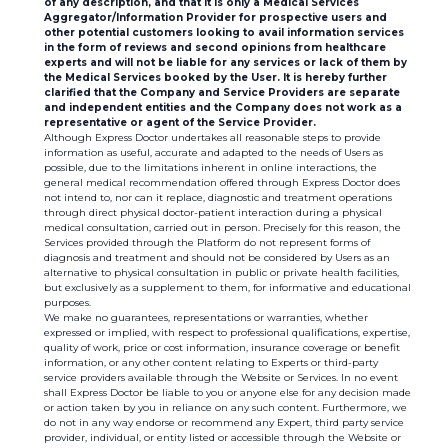
of any description, and that it is only a Medical Services
Aggregator/Information Provider for prospective users and
other potential customers looking to avail information services
in the form of reviews and second opinions from healthcare
experts and will not be liable for any services or lack of them by
the Medical Services booked by the User. It is hereby further
clarified that the Company and Service Providers are separate
and independent entities and the Company does not work as a
representative or agent of the Service Provider.
Although Express Doctor undertakes all reasonable steps to provide
information as useful, accurate and adapted to the needs of Users as
possible, due to the limitations inherent in online interactions, the
general medical recommendation offered through Express Doctor does
not intend to, nor can it replace, diagnostic and treatment operations
through direct physical doctor-patient interaction during a physical
medical consultation, carried out in person. Precisely for this reason, the
Services provided through the Platform do not represent forms of
diagnosis and treatment and should not be considered by Users as an
alternative to physical consultation in public or private health facilities,
but exclusively as a supplement to them, for informative and educational
purposes.
We make no guarantees, representations or warranties, whether
expressed or implied, with respect to professional qualifications, expertise,
quality of work, price or cost information, insurance coverage or benefit
information, or any other content relating to Experts or third-party
service providers available through the Website or Services. In no event
shall Express Doctor be liable to you or anyone else for any decision made
or action taken by you in reliance on any such content. Furthermore, we
do not in any way endorse or recommend any Expert, third party service
provider, individual, or entity listed or accessible through the Website or