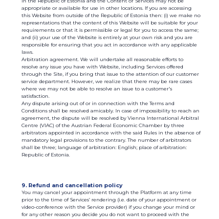
in the Republic of Estonia and the Content or Services may not be
appropriate or available for use in other locations. If you are accessing
this Website from outside of the Republic of Estonia then: (i) we make no
representations that the content of this Website will be suitable for your
requirements or that it is permissible or legal for you to access the same;
and (ii) your use of the Website is entirely at your own risk and you are
responsible for ensuring that you act in accordance with any applicable
laws.
Arbitration agreement. We will undertake all reasonable efforts to
resolve any issue you have with Website, including Services offered
through the Site, if you bring that issue to the attention of our customer
service department. However, we realize that there may be rare cases
where we may not be able to resolve an issue to a customer's
satisfaction.
Any dispute arising out of or in connection with the Terms and
Conditions shall be resolved amicably. In case of impossibility to reach an
agreement, the dispute will be resolved by Vienna International Arbitral
Centre (VIAC) of the Austrian Federal Economic Chamber by three
arbitrators appointed in accordance with the said Rules in the absence of
mandatory legal provisions to the contrary. The number of arbitrators
shall be three; language of arbitration: English; place of arbitration:
Republic of Estonia.
9. Refund and cancellation policy
You may cancel your appointment through the Platform at any time
prior to the time of Services’ rendering (i.e. date of your appointment or
video-conference with the Service provider) if you change your mind or
for any other reason you decide you do not want to proceed with the