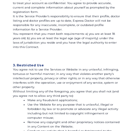
to treat your account as confidential. You agree to provide accurate,
current and complete information about yourself as prompted by the
registration form.
It is the Service Provider’s responsibility to ensure that their profile, doctor
listing and doctor profiles are up to date, Express Doctor will not be
responsible for any inaccurate, incomplete, or outdated profile
information for a Service Provider.
You represent that you meet both requirements: а) you are at least 18
years old; b) you are at least the legal age (age of majority) under the
laws of jurisdiction you reside and you have the legal authority to enter
into this Contract.
3. Restricted Use
You agree not to use the Services or Website in any unlawful, infringing,
tortuous or harmful manner; in any way that violates another party's
intellectual property, privacy or other rights; or in any way that otherwise
interferes with the operation, use or enjoyment of any service, system or
other property.
Without limiting any of the foregoing, you agree that you shall not (and
you agree not to allow any third party to):
Make any fraudulent applications;
Use the Website for any purpose that is unlawful, illegal or
forbidden by law or to promote or advocate any illegal activity
including but not limited to copyright infringement or
computer misuse;
Remove any copyright and other proprietary notices contained
in any Content on the Website;
Conduct any activity that is harmful or detrimental to the