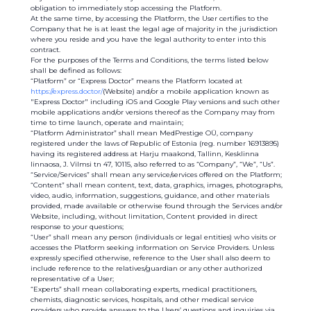
obligation to immediately stop accessing the Platform.
At the same time, by accessing the Platform, the User certifies to the
Company that he is at least the legal age of majority in the jurisdiction
where you reside and you have the legal authority to enter into this
contract.
For the purposes of the Terms and Conditions, the terms listed below
shall be defined as follows:
“Platform” or “Express Doctor” means the Platform located at
https://express.doctor/
(Website) and/or a mobile application known as
"Express Doctor" including iOS and Google Play versions and such other
mobile applications and/or versions thereof as the Company may from
time to time launch, operate and maintain;
“Platform Administrator” shall mean MedPrestige OÜ, company
registered under the laws of Republic of Estonia (reg. number 16913895)
having its registered address at Harju maakond, Tallinn, Kesklinna
linnaosa, J. Vilmsi tn 47, 10115, also referred to as “Company”, “We”, “Us”.
“Service/Services” shall mean any service/services offered on the Platform;
“Content” shall mean content, text, data, graphics, images, photographs,
video, audio, information, suggestions, guidance, and other materials
provided, made available or otherwise found through the Services and/or
Website, including, without limitation, Content provided in direct
response to your questions;
“User” shall mean any person (individuals or legal entities) who visits or
accesses the Platform seeking information on Service Providers. Unless
expressly specified otherwise, reference to the User shall also deem to
include reference to the relatives/guardian or any other authorized
representative of a User;
“Experts” shall mean collaborating experts, medical practitioners,
chemists, diagnostic services, hospitals, and other medical service
providers who provide answers to the Users’ questions and inquiries via