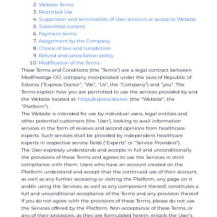
Website Terms
Restricted Use
Suspension and termination of User account or access to Website
Submitted content
Payment terms
Assignment by the Company
Choice of law and Jurisdiction
Refund and cancellation policy
Modification of the Terms
These Terms and Conditions (the “Terms”) are a legal contract between
MedPrestige OÜ, company incorporated under the laws of Republic of
Estonia (“Express Doctor”, “We”, “Us”, the “Company”) and “you”. The
Terms explain how you are permitted to use the services provided by and
the Website located at:
https://express.doctor/
(the “Website”, the
“Platform”).
The Website is intended for use by individual users, legal entities and
other potential customers (the ‘User’), looking to avail information
services in the form of reviews and second opinions from healthcare
experts. Such services shall be provided by independent healthcare
experts in respective service fields (“Experts” or “Service Providers”).
The User expressly understands and accepts in full and unconditionally
the provisions of these Terms and agrees to use the Services in strict
compliance with them. Users who have an account created on the
Platform understand and accept that the continued use of their account,
as well as any further accessing or visiting the Platform, any page on it
and/or using the Services, as well as any component thereof, constitutes a
full and unconditional acceptance of the Terms and any provision thereof.
If you do not agree with the provisions of these Terms, please do not use
the Services offered by the Platform. Non-acceptance of these Terms, or
any of their provisions, as they are formulated herein, entails the User's