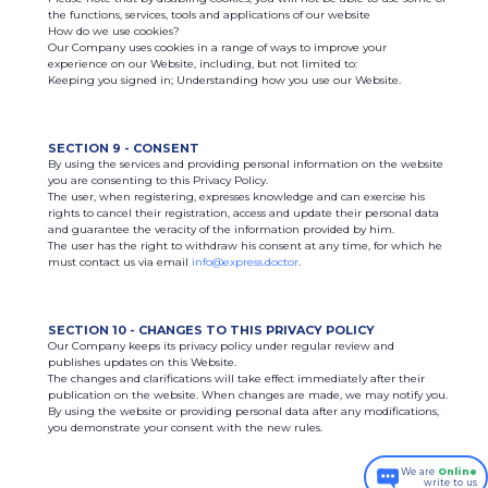
the functions, services, tools and applications of our website
How do we use cookies?
Our Company uses cookies in a range of ways to improve your
experience on our Website, including, but not limited to:
Keeping you signed in; Understanding how you use our Website.
SECTION 9 - CONSENT
By using the services and providing personal information on the website
you are consenting to this Privacy Policy.
The user, when registering, expresses knowledge and can exercise his
rights to cancel their registration, access and update their personal data
and guarantee the veracity of the information provided by him.
The user has the right to withdraw his consent at any time, for which he
must contact us via email
info@express.doctor
.
SECTION 10 - CHANGES TO THIS PRIVACY POLICY
Our Company keeps its privacy policy under regular review and
publishes updates on this Website.
The changes and clarifications will take effect immediately after their
publication on the website. When changes are made, we may notify you.
By using the website or providing personal data after any modifications,
you demonstrate your consent with the new rules.
We are
Online
write to us