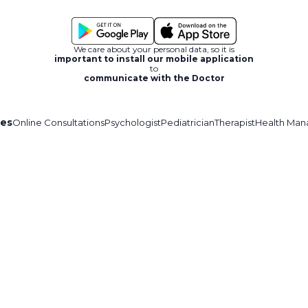
We care about your personal data, so it is
important to install our mobile application
to
communicate with the Doctor
ces
Online Consultations
Psychologist
Pediatrician
Therapist
Health Man