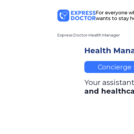
For everyone w
wants to stay h
Express Doctor
Health Manager
Health Man
Concierge 
Your assistant
and healthca