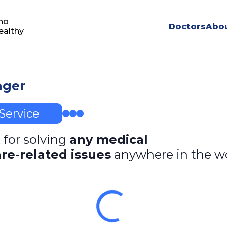
ho
Doctors
Abou
ealthy
ager
Service
 for solving
any medical
re-related issues
anywhere in the w