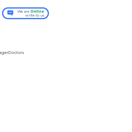
We are
Online
write to us
ager
Doctors