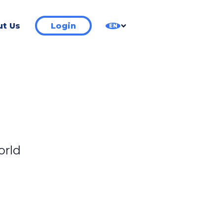
t Us
Login
EN
orld