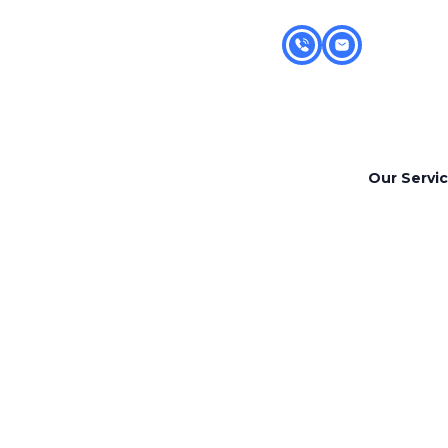
Our Servi