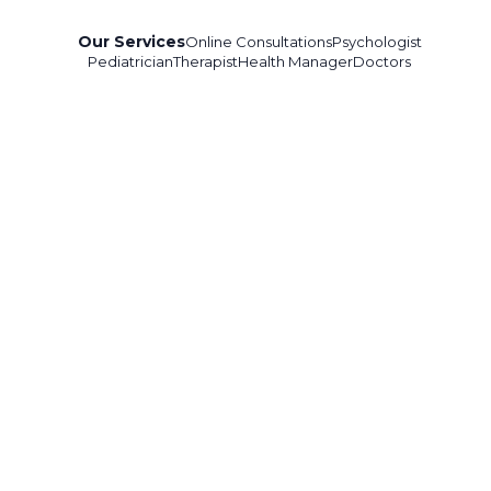
Our Services
Online Consultations
Psychologist
Pediatrician
Therapist
Health Manager
Doctors