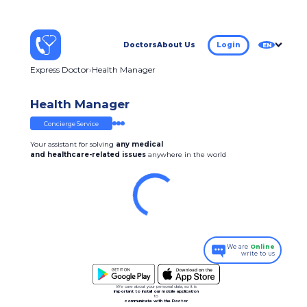
Doctors
About Us
Login
EN
Express Doctor
Health Manager
Health Manager
Concierge Service
Your assistant for solving
any medical
and healthcare-related issues
anywhere in the world
We are
Online
write to us
We care about your personal data, so it is
important to install our mobile application
to
communicate with the Doctor