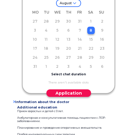
August
MO
TU
WE
TH
FR
SA
SU
27
28
29
30
31
1
2
3
4
5
6
7
8
9
10
11
12
13
14
15
16
17
18
19
20
21
22
23
24
25
26
27
28
29
30
31
1
2
3
4
5
6
Select chat duration
There aren't available slots
Application
Information about the doctor
Additional education
Прием взрослых и детей с 0 лет.
Амбулаторная и консультативная помощь пациентам с ЛОР-
заболеваниями.
Планирование и проведение оперативных вмешательств.
Подбор индивидуальных схем терапии.