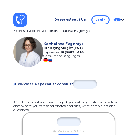
Doctors
About Us
Login
EN
Express Doctor
Doctors
Kachalova Evgeniya
Kachalova Evgeniya
Otolaryngologist (ENT)
Experience:
10 years
,
M.D.
Consultation languages:
How does a specialist consult?
After the consultation is arranged, you will be granted access to a
chat where you can send photos and files, write complaints and
questions.
Select date and time