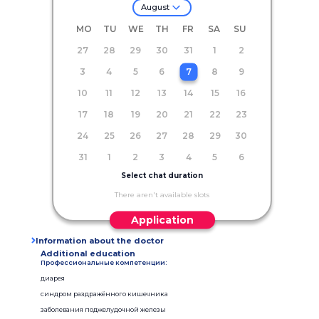
August
MO
TU
WE
TH
FR
SA
SU
27
28
29
30
31
1
2
3
4
5
6
7
8
9
10
11
12
13
14
15
16
17
18
19
20
21
22
23
24
25
26
27
28
29
30
31
1
2
3
4
5
6
Select chat duration
There aren't available slots
Application
Information about the doctor
Additional education
Профессиональные компетенции:
диарея
синдром раздражённого кишечника
заболевания поджелудочной железы