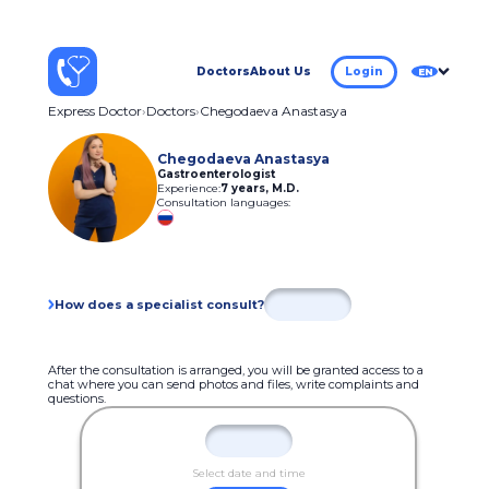
Doctors
About Us
Login
EN
Express Doctor
Doctors
Chegodaeva Anastasya
Chegodaeva Anastasya
Gastroenterologist
Experience:
7 years
,
M.D.
Consultation languages:
How does a specialist consult?
After the consultation is arranged, you will be granted access to a
chat where you can send photos and files, write complaints and
questions.
Select date and time