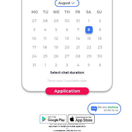
August
MO
TU
WE
TH
FR
SA
SU
27
28
29
30
31
1
2
3
4
5
6
7
8
9
10
11
12
13
14
15
16
17
18
19
20
21
22
23
24
25
26
27
28
29
30
31
1
2
3
4
5
6
Select chat duration
There aren't available slots
Application
We are
Online
write to us
We care about your personal data, so it is
important to install our mobile application
to
communicate with the Doctor