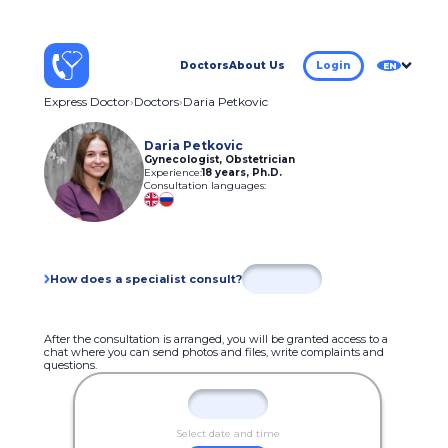
Doctors
About Us
Login
EN
Express Doctor
Doctors
Daria Petkovic
Daria Petkovic
Gynecologist, Obstetrician
Experience:
18 years
,
Ph.D.
Consultation languages:
How does a specialist consult?
After the consultation is arranged, you will be granted access to a
chat where you can send photos and files, write complaints and
questions.
Select date and time