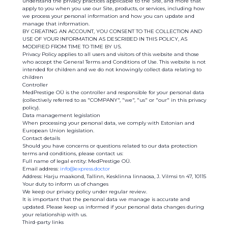
understand the privacy practices applicable to the Site, and more that
apply to you when you use our Site, products, or services, including how
we process your personal information and how you can update and
manage that information.
BY CREATING AN ACCOUNT, YOU CONSENT TO THE COLLECTION AND
USE OF YOUR INFORMATION AS DESCRIBED IN THIS POLICY, AS
MODIFIED FROM TIME TO TIME BY US.
Privacy Policy applies to all users and visitors of this website and those
who accept the General Terms and Conditions of Use. This website is not
intended for children and we do not knowingly collect data relating to
children
Controller
MedPrestige OÜ is the controller and responsible for your personal data
(collectively referred to as "COMPANY", "we", "us" or "our" in this privacy
policy).
Data management legislation
When processing your personal data, we comply with Estonian and
European Union legislation.
Contact details
Should you have concerns or questions related to our data protection
terms and conditions, please contact us:
Full name of legal entity: MedPrestige OÜ.
Email address:
info@express.doctor
Address: Harju maakond, Tallinn, Kesklinna linnaosa, J. Vilmsi tn 47, 10115
Your duty to inform us of changes
We keep our privacy policy under regular review.
It is important that the personal data we manage is accurate and
updated. Please keep us informed if your personal data changes during
your relationship with us.
Third-party links