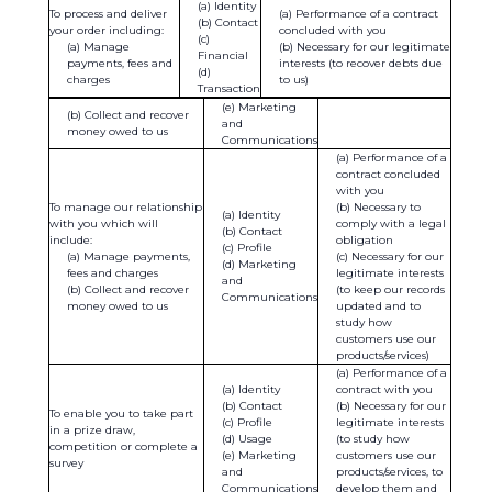
Identity
To process and deliver
Performance of a contract
Contact
your order including:
concluded with you
Manage
Necessary for our legitimate
Financial
payments, fees and
interests (to recover debts due
charges
to us)
Transaction
(e) Marketing
(b) Collect and recover
and
money owed to us
Communications
Performance of a
contract concluded
with you
To manage our relationship
Necessary to
Identity
with you which will
comply with a legal
Contact
include:
obligation
Profile
Manage payments,
Necessary for our
Marketing
fees and charges
legitimate interests
and
Collect and recover
(to keep our records
Communications
money owed to us
updated and to
study how
customers use our
products/services)
Performance of a
Identity
contract with you
Contact
Necessary for our
To enable you to take part
Profile
legitimate interests
in a prize draw,
Usage
(to study how
competition or complete a
Marketing
customers use our
survey
and
products/services, to
Communications
develop them and