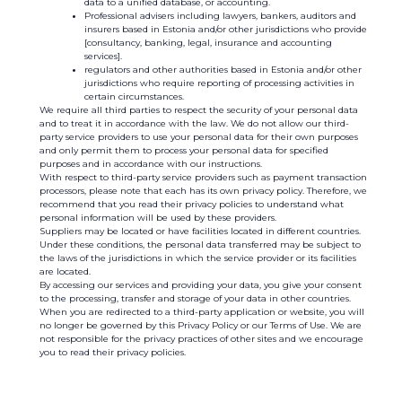
data to a unified database, or accounting.
Professional advisers including lawyers, bankers, auditors and
insurers based in Estonia and/or other jurisdictions who provide
[consultancy, banking, legal, insurance and accounting
services].
regulators and other authorities based in Estonia and/or other
jurisdictions who require reporting of processing activities in
certain circumstances.
We require all third parties to respect the security of your personal data
and to treat it in accordance with the law. We do not allow our third-
party service providers to use your personal data for their own purposes
and only permit them to process your personal data for specified
purposes and in accordance with our instructions.
With respect to third-party service providers such as payment transaction
processors, please note that each has its own privacy policy. Therefore, we
recommend that you read their privacy policies to understand what
personal information will be used by these providers.
Suppliers may be located or have facilities located in different countries.
Under these conditions, the personal data transferred may be subject to
the laws of the jurisdictions in which the service provider or its facilities
are located.
By accessing our services and providing your data, you give your consent
to the processing, transfer and storage of your data in other countries.
When you are redirected to a third-party application or website, you will
no longer be governed by this Privacy Policy or our Terms of Use. We are
not responsible for the privacy practices of other sites and we encourage
you to read their privacy policies.