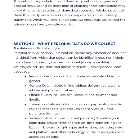
This website may include links to third-party websites, plug-ins and
applications. Clicking on those links or enabling those connections may
allow third parties to collect or share data about you. We do not control
these third-party websites and are not responsible for their privacy
statements. When you leave our website, we encourage you to read the
privacy policy of every website you visit.
SECTION 2 - WHAT PERSONAL DATA DO WE COLLECT
The data we collect about you
Personal data, or personal information, means any information about an
individual from which that person can be identified. It does not include
data where the identity has been removed (anonymous data).
We may collect, use, store and transfer different kinds of personal data
about you:
Personal identification data includes Name, date of birth and
gender.
Contact Data includes billing address, delivery address, email
address and phone numbers.
Financial Data includes bank account and payment card
details.
Transaction Data includes details about payments to and from
you and other details of products and services you have
purchased from us.
Technical Data includes internet protocol (IP) address, your
login data, browser type and version, time zone setting and
location, browser plug-in types and versions, operating system
and platform, and other technology on the devices you use to
access this website.