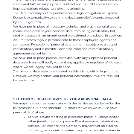
create and fulfil an employment contract and to fulfil Express Doctor’s
legal obligations related to a given relationship.
The Data necessary for the performance of legal obligation of Express
Doctor is systematically stored in the data controller's system, protected
by an IT algorithm.
We have put in place all necessary technical and organizational security
measures to prevent your personal data from being accidentally lost,
used or accessed in an unauthorised way, altered or disclosed. In addition,
we limit access to your personal data to those employees, agents and
contractors. Procession of personal data to them is subject to a duty of
confidentiality and is possible under the condition of confidentiality
agreement signed by them.
We have put in place procedures to deal with any suspected personal
data breach and will notify you and any applicable regulator of a breach
where we are legally required to do so.
The personal data stored are treated confidentially, within legal limits.
However, we may disclose your personal information if we are required
by law to do so.
SECTION 7 - DISCLOSURES OF YOUR PERSONAL DATA
We may share your personal data with the parties set out below for the
purposes set out in the schedule (Purposes for which we will use your
personal data) above.
Service providers acting as processors based in Estonia and/or
other jurisdictions who provide IT and system administration
services. For instance, the Company may entrust an external
company, person, etc. to systemize, group the data or transfer