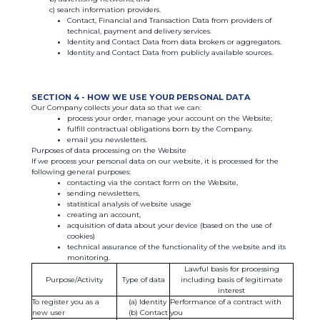
search information providers.
Contact, Financial and Transaction Data from providers of
technical, payment and delivery services.
Identity and Contact Data from data brokers or aggregators.
Identity and Contact Data from publicly available sources.
SECTION 4 - HOW WE USE YOUR PERSONAL DATA
Our Company collects your data so that we can:
process your order, manage your account on the Website;
fulfill contractual obligations born by the Company.
email you newsletters.
Purposes of data processing on the Website
If we process your personal data on our website, it is processed for the
following general purposes:
contacting via the contact form on the Website,
sending newsletters,
statistical analysis of website usage
creating an account,
acquisition of data about your device (based on the use of
cookies)
technical assurance of the functionality of the website and its
monitoring.
Lawful basis for processing
Purpose/Activity
Type of data
including basis of legitimate
interest
To register you as a
Identity
Performance of a contract with
new user
Contact
you