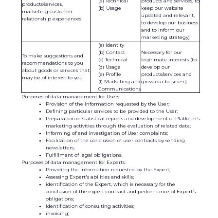
Technical
products and services, to
products/services,
Usage
keep our website
marketing customer
updated and relevant,
relationship experiences
to develop our business
and to inform our
marketing strategy)
Identity
Contact
Necessary for our
To make suggestions and
Technical
legitimate interests (to
recommendations to you
Usage
develop our
about goods or services that
Profile
products/services and
may be of interest to you
Marketing and
grow our business)
Communications
Purposes of data management for Users:
Provision of the information requested by the User;
Defining particular services to be provided to the User;
Preparation of statistical reports and development of Platform’s
marketing activities through the evaluation of related data;
Informing of and investigation of User complaints;
Facilitation of the conclusion of user contracts by sending
newsletters;
Fulfillment of legal obligations.
Purposes of data management for Experts:
Providing the information requested by the Expert;
Assessing Expert's abilities and skills;
identification of the Expert, which is necessary for the
conclusion of the expert contract and performance of Expert’s
obligations;
identification of consulting activities;
invoicing;