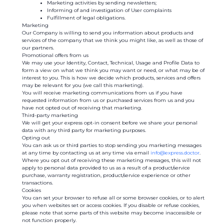
Marketing activities by sending newsletters;
Informing of and investigation of User complaints
Fulfillment of legal obligations.
Marketing
Our Company is willing to send you information about products and
services of the company that we think you might like, as well as those of
our partners.
Promotional offers from us
We may use your Identity, Contact, Technical, Usage and Profile Data to
form a view on what we think you may want or need, or what may be of
interest to you. This is how we decide which products, services and offers
may be relevant for you (we call this marketing).
You will receive marketing communications from us if you have
requested information from us or purchased services from us and you
have not opted out of receiving that marketing.
Third-party marketing
We will get your express opt-in consent before we share your personal
data with any third party for marketing purposes.
Opting out
You can ask us or third parties to stop sending you marketing messages
at any time by contacting us at any time via email
info@express.doctor
.
Where you opt out of receiving these marketing messages, this will not
apply to personal data provided to us as a result of a product/service
purchase, warranty registration, product/service experience or other
transactions.
Cookies
You can set your browser to refuse all or some browser cookies, or to alert
you when websites set or access cookies. If you disable or refuse cookies,
please note that some parts of this website may become inaccessible or
not function properly.