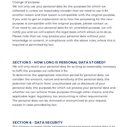
Change of purpose
We will only use your personal data for the purposes for which we
collected it, unless we reasonably consider that we need to use it for
another reason and that reason is compatible with the original purpose.
If you wish to get an explanation as to how the processing for the new
purpose is compatible with the original purpose, please contact us.
If we need to use your personal data for an unrelated purpose, we will
notify you and we will explain the legal basis which allows us to do so.
Please note that we may process your personal data without your
knowledge or consent, in compliance with the above rules, where this is
required or permitted by law.
SECTION 5 - HOW LONG IS PERSONAL DATA STORED?
We will only retain your personal data for as long as reasonably necessary
to fulfil the purposes we collected it for.
To determine the appropriate retention period for personal data, we
consider the amount, nature and sensitivity of the personal data, the
potential risk of harm from unauthorised use or disclosure of your
personal data, the purposes for which we process your personal data and
whether we can achieve those purposes through other means, and the
applicable legal, regulatory, tax, accounting or other requirements.
The personal data can be removed or anonymized at your request,
except in cases provided by law.
SECTION 6 - DATA SECURITY
The primary purpose of the processing of employment-related data is to