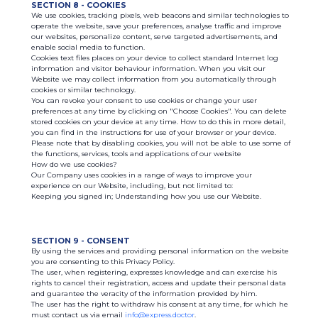
SECTION 8 - COOKIES
We use cookies, tracking pixels, web beacons and similar technologies to
operate the website, save your preferences, analyse traffic and improve
our websites, personalize content, serve targeted advertisements, and
enable social media to function.
Cookies text files places on your device to collect standard Internet log
information and visitor behaviour information. When you visit our
Website we may collect information from you automatically through
cookies or similar technology.
You can revoke your consent to use cookies or change your user
preferences at any time by clicking on "Choose Cookies". You can delete
stored cookies on your device at any time. How to do this in more detail,
you can find in the instructions for use of your browser or your device.
Please note that by disabling cookies, you will not be able to use some of
the functions, services, tools and applications of our website
How do we use cookies?
Our Company uses cookies in a range of ways to improve your
experience on our Website, including, but not limited to:
Keeping you signed in; Understanding how you use our Website.
SECTION 9 - CONSENT
By using the services and providing personal information on the website
you are consenting to this Privacy Policy.
The user, when registering, expresses knowledge and can exercise his
rights to cancel their registration, access and update their personal data
and guarantee the veracity of the information provided by him.
The user has the right to withdraw his consent at any time, for which he
must contact us via email
info@express.doctor
.