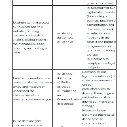
grow our business)
Necessary for our
legitimate interests
(for running our
business, provision of
To administer and protect
administration and
our business and this
IT services, network
website (including
Identity
security, to prevent
troubleshooting, data
Contact
fraud and in the
analysis, testing, system
Technical
context of a business
maintenance, support,
reorganisation or
reporting and hosting of
group restructuring
data)
exercise)
Necessary to
comply with a legal
obligation
Necessary for our
Identity
legitimate interests (to
To deliver relevant website
Contact
study how customers
content and advertisements
Profile
use our
to you and measure or
Usage
products/services, to
understand the
Marketing
develop them, to grow
effectiveness of the
and
our business and to
advertising we serve to you
Communications
inform our marketing
Technical
strategy)
Necessary for our
legitimate interests (to
define types of
To use data analytics
customers for our
improve our website,