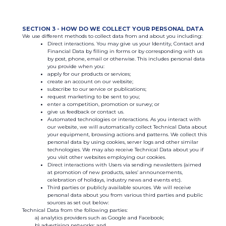
SECTION 3 - HOW DO WE COLLECT YOUR PERSONAL DATA
We use different methods to collect data from and about you including:
Direct interactions. You may give us your Identity, Contact and
Financial Data by filling in forms or by corresponding with us
by post, phone, email or otherwise. This includes personal data
you provide when you:
apply for our products or services;
create an account on our website;
subscribe to our service or publications;
request marketing to be sent to you;
enter a competition, promotion or survey; or
give us feedback or contact us.
Automated technologies or interactions. As you interact with
our website, we will automatically collect Technical Data about
your equipment, browsing actions and patterns. We collect this
personal data by using cookies, server logs and other similar
technologies. We may also receive Technical Data about you if
you visit other websites employing our cookies.
Direct interactions with Users via sending newsletters (aimed
at promotion of new products, sales’ announcements,
celebration of holidays, industry news and events etc).
Third parties or publicly available sources. We will receive
personal data about you from various third parties and public
sources as set out below:
Technical Data from the following parties:
analytics providers such as Google and Facebook;
advertising networks; and