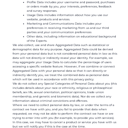
Profile Data includes your username and password, purchases
or orders made by you, your interests, preferences, feedback
and survey responses.
Usage Data includes information about how you use our
website, products and services.
Marketing and Communications Data includes your
preferences in receiving marketing from us and our third
parties and your communication preferences
Other data, including information on educational background
of the Experts.
We also collect, use and share Aggregated Data such as statistical or
demographic data for any purpose. Aggregated Data could be derived
from your personal data but is not considered personal data in law as this
data will not directly or indirectly reveal your identity. For example, we
may aggregate your Usage Data to calculate the percentage of users
accessing a specific website feature. However, if we combine or connect
Aggregated Data with your personal data so that it can directly or
indirectly identify you, we treat the combined data as personal data
which will be used in accordance with this privacy policy.
We do not collect any Special Categories of Personal Data about you (this
includes details about your race or ethnicity, religious or philosophical
beliefs, sex life, sexual orientation, political opinions, trade union
membership, and genetic and biometric data). Nor do we collect any
information about criminal convictions and offences.
Where we need to collect personal data by law, or under the terms of a
contract we have with you, and you fail to provide that data when
requested, we may not be able to perform the contract we have or are
trying to enter into with you (for example, to provide you with services).
In this case, we may have to cancel a product or service you have with us
but we will notify you if this is the case at the time.