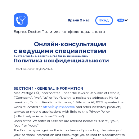
Врачи
О нас
Вход
RU
Express Doctor
Политика конфиденциальности
Онлайн-консультации
с ведущими специалистами
Быстро, удобно, доступно, где бы вы ни находились
Политика конфиденциальности
Effective date: 05/02/2024
SECTION 1 - GENERAL INFORMATION
MedPrestige OÜ, incorporated under the laws of Republic of Estonia,
(“Company”, “we”, “us” or “our”), with its registered address at: Harju
maakond, Tallinn, Kesklinna linnaosa, J. Vilmsi tn 47, 10115 operates the
website located at
https://express.doctor/
and other websites, products,
services or mobile applications with links to this Privacy Policy
(collectively referred to as ”Sites”).
Users of the Websites or Services are referred below as “Users”, “you”,
“your” or “yours”
The Company recognizes the importance of protecting the privacy of
your personal information and encourage you to read this document to