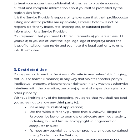
to treat your account as confidential. You agree to provide accurate,
current and complete information about yourself as prompted by the
registration form.
It is the Service Provider’s responsibility to ensure that their profile, doctor
listing and doctor profiles are up to date, Express Doctor will not be
responsible for any inaccurate, incomplete, or outdated profile
information for a Service Provider.
You represent that you meet both requirements: а) you are at least 18
years old; b) you are at least the legal age (age of majority) under the
laws of jurisdiction you reside and you have the legal authority to enter
into this Contract.
3. Restricted Use
You agree not to use the Services or Website in any unlawful, infringing,
tortuous or harmful manner; in any way that violates another party's
intellectual property, privacy or other rights; or in any way that otherwise
interferes with the operation, use or enjoyment of any service, system or
other property.
Without limiting any of the foregoing, you agree that you shall not (and
you agree not to allow any third party to):
Make any fraudulent applications;
Use the Website for any purpose that is unlawful, illegal or
forbidden by law or to promote or advocate any illegal activity
including but not limited to copyright infringement or
computer misuse;
Remove any copyright and other proprietary notices contained
in any Content on the Website;
Conduct any activity that is harmful or detrimental to the