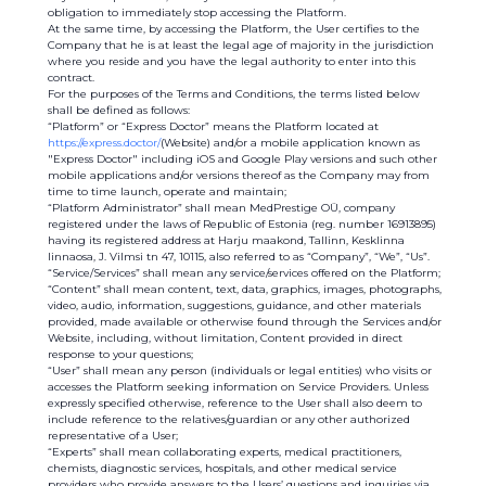
obligation to immediately stop accessing the Platform.
At the same time, by accessing the Platform, the User certifies to the
Company that he is at least the legal age of majority in the jurisdiction
where you reside and you have the legal authority to enter into this
contract.
For the purposes of the Terms and Conditions, the terms listed below
shall be defined as follows:
“Platform” or “Express Doctor” means the Platform located at
https://express.doctor/
(Website) and/or a mobile application known as
"Express Doctor" including iOS and Google Play versions and such other
mobile applications and/or versions thereof as the Company may from
time to time launch, operate and maintain;
“Platform Administrator” shall mean MedPrestige OÜ, company
registered under the laws of Republic of Estonia (reg. number 16913895)
having its registered address at Harju maakond, Tallinn, Kesklinna
linnaosa, J. Vilmsi tn 47, 10115, also referred to as “Company”, “We”, “Us”.
“Service/Services” shall mean any service/services offered on the Platform;
“Content” shall mean content, text, data, graphics, images, photographs,
video, audio, information, suggestions, guidance, and other materials
provided, made available or otherwise found through the Services and/or
Website, including, without limitation, Content provided in direct
response to your questions;
“User” shall mean any person (individuals or legal entities) who visits or
accesses the Platform seeking information on Service Providers. Unless
expressly specified otherwise, reference to the User shall also deem to
include reference to the relatives/guardian or any other authorized
representative of a User;
“Experts” shall mean collaborating experts, medical practitioners,
chemists, diagnostic services, hospitals, and other medical service
providers who provide answers to the Users’ questions and inquiries via