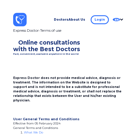
Doctors
About Us
Login
EN
Express Doctor
Terms of use
Online consultations
with the Best Doctors
Fast, convenient, available anywhere in the world
Express Doctor does not provide medical advice, diagnosis or
treatment. The information on the Website is designed to
support and is not intended to be a substitute for professional
medical advice, diagnosis or treatment, or shall not replace the
relationship that exists between the User and his/her existing
physician.
User General Terms and Conditions
Effective from 05 February 2024
General Terms and Conditions
What We Do