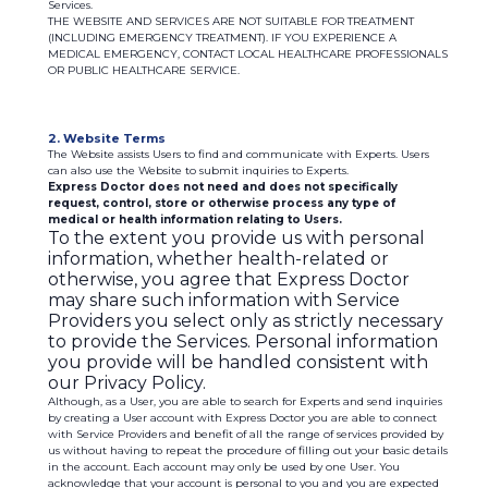
Services.
THE WEBSITE AND SERVICES ARE NOT SUITABLE FOR TREATMENT
(INCLUDING EMERGENCY TREATMENT). IF YOU EXPERIENCE A
MEDICAL EMERGENCY, CONTACT LOCAL HEALTHCARE PROFESSIONALS
OR PUBLIC HEALTHCARE SERVICE.
2. Website Terms
The Website assists Users to find and communicate with Experts. Users
can also use the Website to submit inquiries to Experts.
Express Doctor does not need and does not specifically
request, control, store or otherwise process any type of
medical or health information relating to Users.
To the extent you provide us with personal
information, whether health-related or
otherwise, you agree that Express Doctor
may share such information with Service
Providers you select only as strictly necessary
to provide the Services. Personal information
you provide will be handled consistent with
our Privacy Policy.
Although, as a User, you are able to search for Experts and send inquiries
by creating a User account with Express Doctor you are able to connect
with Service Providers and benefit of all the range of services provided by
us without having to repeat the procedure of filling out your basic details
in the account. Each account may only be used by one User. You
acknowledge that your account is personal to you and you are expected