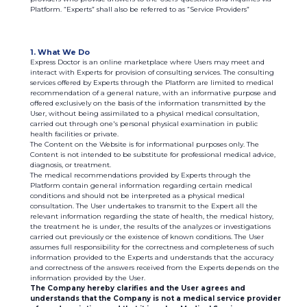
Platform. “Experts” shall also be referred to as “Service Providers”
1. What We Do
Express Doctor is an online marketplace where Users may meet and
interact with Experts for provision of consulting services. The consulting
services offered by Experts through the Platform are limited to medical
recommendation of a general nature, with an informative purpose and
offered exclusively on the basis of the information transmitted by the
User, without being assimilated to a physical medical consultation,
carried out through one's personal physical examination in public
health facilities or private.
The Content on the Website is for informational purposes only. The
Content is not intended to be substitute for professional medical advice,
diagnosis, or treatment.
The medical recommendations provided by Experts through the
Platform contain general information regarding certain medical
conditions and should not be interpreted as a physical medical
consultation. The User undertakes to transmit to the Expert all the
relevant information regarding the state of health, the medical history,
the treatment he is under, the results of the analyzes or investigations
carried out previously or the existence of known conditions. The User
assumes full responsibility for the correctness and completeness of such
information provided to the Experts and understands that the accuracy
and correctness of the answers received from the Experts depends on the
information provided by the User.
The Company hereby clarifies and the User agrees and
understands that the Company is not a medical service provider