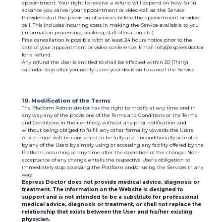
appointment. Your right to receive a refund will depend on how far in
advance you cancel your appointment or video-call as: the Service
Providers start the provision of services before the appointment or video-
call. This includes incurring costs in making the Service available to you
(information processing, booking, staff allocation etc.).
Free cancellation is possible with at least 24 hours notice prior to the
date of your appointment or video-conference. Email info@express.doctor
for a refund.
Any refund the User is entitled to shall be effected within 30 (Thirty)
calendar days after you notify us on your decision to cancel the Service.
10. Modification of the Terms
The Platform Administrator has the right to modify at any time and in
any way any of the provisions of the Terms and Conditions or the Terms
and Conditions in their entirety, without any prior notification and
without being obliged to fulfill any other formality towards the Users.
Any change will be considered to be fully and unconditionally accepted
by any of the Users by simply using or accessing any facility offered by the
Platform, occurring at any time after the operation of the change. Non-
acceptance of any change entails the respective User's obligation to
immediately stop accessing the Platform and/or using the Services in any
way.
Express Doctor does not provide medical advice, diagnosis or
treatment. The information on the Website is designed to
support and is not intended to be a substitute for professional
medical advice, diagnosis or treatment, or shall not replace the
relationship that exists between the User and his/her existing
physician.