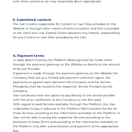
such other actions as we may reasonably deem appropriate.
5. Submitted content
The User is solely responsible for Content or User Data provided on the
Website or through other means of communication and this is provided
at the User’s own risk. Express Doctor disclaims any liability, responsibility
for any Content or User Data provided by the User.
6. Payment terms
In cases determined by the Platform Bookings shall be made either
through the payment gateway on the Website or directly to the account
of Service Provider.
If payment is made through the payment gateway on the Website the
Company shall act as a limited sole payment collection agent; the
payments as agreed upon between the Company and the Service
Provider(s), shall be routed to the respective Service Providers by the
Company.
User would also have the option to pay directly to the service provider
with the prior notification to the Company on the fees paid.
With regard to paid Services available through the Platform, the User
undertakes to pay in advance to the Platform Administrator the fee for
those Services, according to the information available on the Platform. A
User will be able to access the respective Services according to the
provisions of these Terms and according to the information available on
the Platform only after authentication and payment of the appropriate
fees.