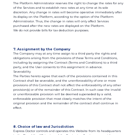
The Platform Administrator reserves the right to change the rates for any
of the Services and to establish new rates at any time at its sole
discretion. Any change in rates will become operative immediately after
its display on the Platform, according to the option of the Platform
Administrator. Thus, the change in rates will only affect Services
purchased after the new rates are displayed on the Platform.
We do not provide bills for tax deduction purposes.
7. Assignment by the Company
The Company may at any time assign to a third party the rights and
obligations arising from the provisions of these Terms and Conditions,
including by assigning the Contract (Terms and Conditions) to a third
party, and the User consents to this assignment in advance.
Severability
The Parties hereto agree that each of the provisions contained in this
Contract shall be severable, and the unenforceability of one or more
provisions of this Contract shall not affect the enforceability of any other
provision(s) or of the remainder of this Contract. In such case the invalid
or unenforceable provision will be deemed superseded by a valid,
enforceable provision that most closely matches the intent of the
original provision and the remainder of the contract shall continue in
effect.
8. Choice of law and Jurisdiction
Express Doctor controls and operates this Website from its headquarters