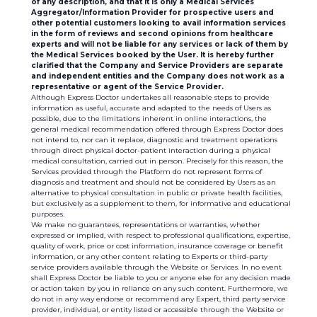
of any description, and that it is only a Medical Services
Aggregator/Information Provider for prospective users and
other potential customers looking to avail information services
in the form of reviews and second opinions from healthcare
experts and will not be liable for any services or lack of them by
the Medical Services booked by the User. It is hereby further
clarified that the Company and Service Providers are separate
and independent entities and the Company does not work as a
representative or agent of the Service Provider.
Although Express Doctor undertakes all reasonable steps to provide
information as useful, accurate and adapted to the needs of Users as
possible, due to the limitations inherent in online interactions, the
general medical recommendation offered through Express Doctor does
not intend to, nor can it replace, diagnostic and treatment operations
through direct physical doctor-patient interaction during a physical
medical consultation, carried out in person. Precisely for this reason, the
Services provided through the Platform do not represent forms of
diagnosis and treatment and should not be considered by Users as an
alternative to physical consultation in public or private health facilities,
but exclusively as a supplement to them, for informative and educational
purposes.
We make no guarantees, representations or warranties, whether
expressed or implied, with respect to professional qualifications, expertise,
quality of work, price or cost information, insurance coverage or benefit
information, or any other content relating to Experts or third-party
service providers available through the Website or Services. In no event
shall Express Doctor be liable to you or anyone else for any decision made
or action taken by you in reliance on any such content. Furthermore, we
do not in any way endorse or recommend any Expert, third party service
provider, individual, or entity listed or accessible through the Website or