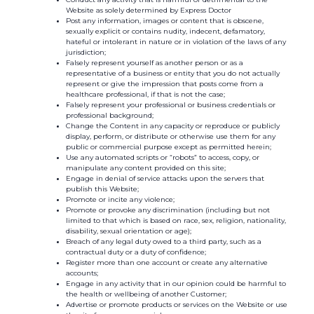
Website as solely determined by Express Doctor
Post any information, images or content that is obscene,
sexually explicit or contains nudity, indecent, defamatory,
hateful or intolerant in nature or in violation of the laws of any
jurisdiction;
Falsely represent yourself as another person or as a
representative of a business or entity that you do not actually
represent or give the impression that posts come from a
healthcare professional, if that is not the case;
Falsely represent your professional or business credentials or
professional background;
Change the Content in any capacity or reproduce or publicly
display, perform, or distribute or otherwise use them for any
public or commercial purpose except as permitted herein;
Use any automated scripts or “robots” to access, copy, or
manipulate any content provided on this site;
Engage in denial of service attacks upon the servers that
publish this Website;
Promote or incite any violence;
Promote or provoke any discrimination (including but not
limited to that which is based on race, sex, religion, nationality,
disability, sexual orientation or age);
Breach of any legal duty owed to a third party, such as a
contractual duty or a duty of confidence;
Register more than one account or create any alternative
accounts;
Engage in any activity that in our opinion could be harmful to
the health or wellbeing of another Customer;
Advertise or promote products or services on the Website or use