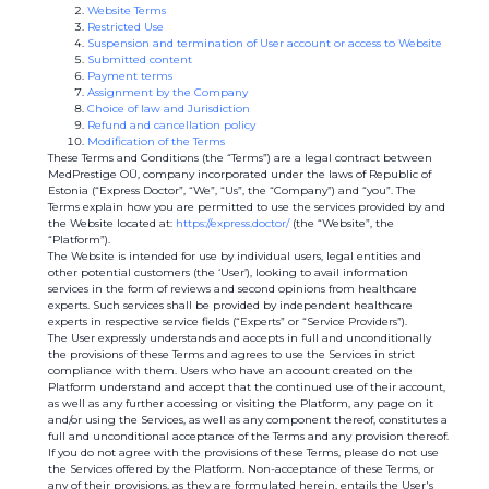
Website Terms
Restricted Use
Suspension and termination of User account or access to Website
Submitted content
Payment terms
Assignment by the Company
Choice of law and Jurisdiction
Refund and cancellation policy
Modification of the Terms
These Terms and Conditions (the “Terms”) are a legal contract between
MedPrestige OÜ, company incorporated under the laws of Republic of
Estonia (“Express Doctor”, “We”, “Us”, the “Company”) and “you”. The
Terms explain how you are permitted to use the services provided by and
the Website located at:
https://express.doctor/
(the “Website”, the
“Platform”).
The Website is intended for use by individual users, legal entities and
other potential customers (the ‘User’), looking to avail information
services in the form of reviews and second opinions from healthcare
experts. Such services shall be provided by independent healthcare
experts in respective service fields (“Experts” or “Service Providers”).
The User expressly understands and accepts in full and unconditionally
the provisions of these Terms and agrees to use the Services in strict
compliance with them. Users who have an account created on the
Platform understand and accept that the continued use of their account,
as well as any further accessing or visiting the Platform, any page on it
and/or using the Services, as well as any component thereof, constitutes a
full and unconditional acceptance of the Terms and any provision thereof.
If you do not agree with the provisions of these Terms, please do not use
the Services offered by the Platform. Non-acceptance of these Terms, or
any of their provisions, as they are formulated herein, entails the User's