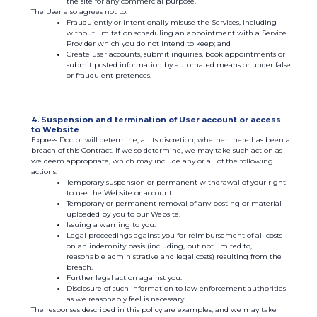
the site for any commercial purpose.
The User also agrees not to:
Fraudulently or intentionally misuse the Services, including
without limitation scheduling an appointment with a Service
Provider which you do not intend to keep; and
Create user accounts, submit inquiries, book appointments or
submit posted information by automated means or under false
or fraudulent pretences.
4. Suspension and termination of User account or access
to Website
Express Doctor will determine, at its discretion, whether there has been a
breach of this Contract. If we so determine, we may take such action as
we deem appropriate, which may include any or all of the following
actions:
Temporary suspension or permanent withdrawal of your right
to use the Website or account.
Temporary or permanent removal of any posting or material
uploaded by you to our Website.
Issuing a warning to you.
Legal proceedings against you for reimbursement of all costs
on an indemnity basis (including, but not limited to,
reasonable administrative and legal costs) resulting from the
breach.
Further legal action against you.
Disclosure of such information to law enforcement authorities
as we reasonably feel is necessary.
The responses described in this policy are examples, and we may take