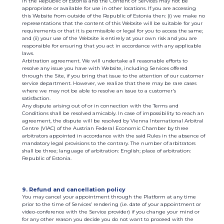
in the Republic of Estonia and the Content or Services may not be
appropriate or available for use in other locations. If you are accessing
this Website from outside of the Republic of Estonia then: (i) we make no
representations that the content of this Website will be suitable for your
requirements or that it is permissible or legal for you to access the same;
and (ii) your use of the Website is entirely at your own risk and you are
responsible for ensuring that you act in accordance with any applicable
laws.
Arbitration agreement. We will undertake all reasonable efforts to
resolve any issue you have with Website, including Services offered
through the Site, if you bring that issue to the attention of our customer
service department. However, we realize that there may be rare cases
where we may not be able to resolve an issue to a customer's
satisfaction.
Any dispute arising out of or in connection with the Terms and
Conditions shall be resolved amicably. In case of impossibility to reach an
agreement, the dispute will be resolved by Vienna International Arbitral
Centre (VIAC) of the Austrian Federal Economic Chamber by three
arbitrators appointed in accordance with the said Rules in the absence of
mandatory legal provisions to the contrary. The number of arbitrators
shall be three; language of arbitration: English; place of arbitration:
Republic of Estonia.
9. Refund and cancellation policy
You may cancel your appointment through the Platform at any time
prior to the time of Services’ rendering (i.e. date of your appointment or
video-conference with the Service provider) if you change your mind or
for any other reason you decide you do not want to proceed with the