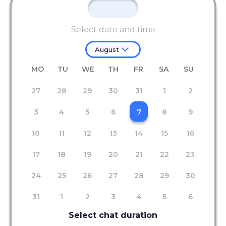
Select date and time
August
MO
TU
WE
TH
FR
SA
SU
27
28
29
30
31
1
2
3
4
5
6
7
8
9
10
11
12
13
14
15
16
17
18
19
20
21
22
23
24
25
26
27
28
29
30
31
1
2
3
4
5
6
Select chat duration