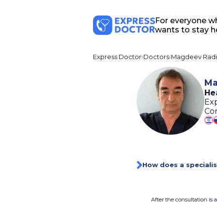
For everyone w
wants to stay h
Express Doctor
Doctors
Magdeev Radi
Ma
He
Exp
Con
How does a specialis
After the consultation is