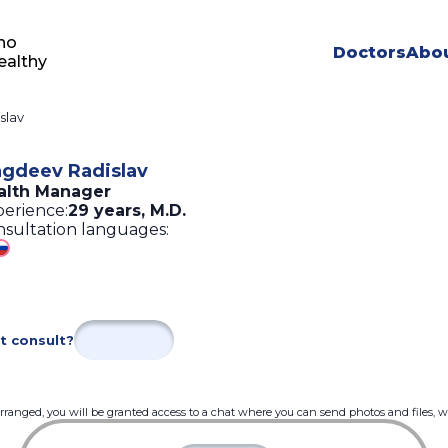
ho
Doctors
Abou
ealthy
slav
gdeev Radislav
alth Manager
erience:
29 years
,
M.D.
sultation languages:
t consult?
 arranged, you will be granted access to a chat where you can send photos and files, 