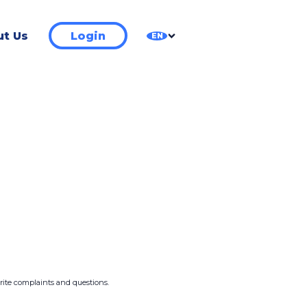
t Us
Login
EN
write complaints and questions.