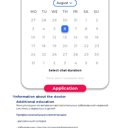
August
MO
TU
WE
TH
FR
SA
SU
27
28
29
30
31
1
2
3
4
5
6
7
8
9
10
11
12
13
14
15
16
17
18
19
20
21
22
23
24
25
26
27
28
29
30
31
1
2
3
4
5
6
Select chat duration
There aren't available slots
Application
Information about the doctor
Additional education
Консультации по вопросам воспалительных заболеваний нервной
системы у взрослых и детей.
Профессиональные компетенции:
• рассеянный склероз
• заболевания спектра оптиконейромиелита