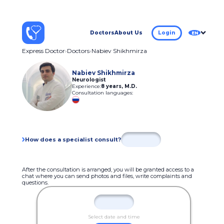
Doctors
About Us
Login
EN
Express Doctor
Doctors
Nabiev Shikhmirza
Nabiev Shikhmirza
Neurologist
Experience:
8 years
,
M.D.
Consultation languages:
How does a specialist consult?
After the consultation is arranged, you will be granted access to a
chat where you can send photos and files, write complaints and
questions.
Select date and time