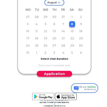
August
MO
TU
WE
TH
FR
SA
SU
27
28
29
30
31
1
2
3
4
5
6
7
8
9
10
11
12
13
14
15
16
17
18
19
20
21
22
23
24
25
26
27
28
29
30
31
1
2
3
4
5
6
Select chat duration
There aren't available slots
Application
We are
Online
write to us
We care about your personal data, so it is
important to install our mobile application
to
communicate with the Doctor