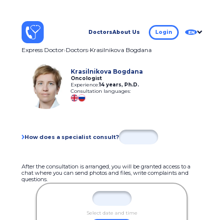
Doctors
About Us
Login
EN
Express Doctor
Doctors
Krasilnikova Bogdana
Krasilnikova Bogdana
Oncologist
Experience:
14 years
,
Ph.D.
Consultation languages:
How does a specialist consult?
After the consultation is arranged, you will be granted access to a
chat where you can send photos and files, write complaints and
questions.
Select date and time