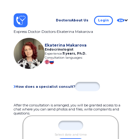
Doctors
About Us
Login
EN
Express Doctor
Doctors
Ekaterina Makarova
Ekaterina Makarova
Endocrinologist
Experience:
11 years
,
Ph.D.
Consultation languages:
How does a specialist consult?
After the consultation is arranged, you will be granted access to a
chat where you can send photos and files, write complaints and
questions.
Select date and time