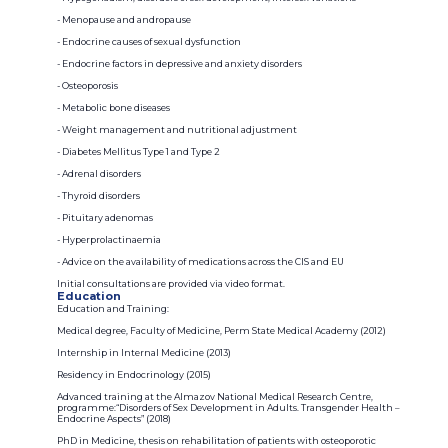
- Menopause and andropause
- Endocrine causes of sexual dysfunction
- Endocrine factors in depressive and anxiety disorders
- Osteoporosis
- Metabolic bone diseases
- Weight management and nutritional adjustment
- Diabetes Mellitus Type 1 and Type 2
- Adrenal disorders
- Thyroid disorders
- Pituitary adenomas
- Hyperprolactinaemia
- Advice on the availability of medications across the CIS and EU
Initial consultations are provided via video format.
Education
Education and Training:
Medical degree, Faculty of Medicine, Perm State Medical Academy (2012)
Internship in Internal Medicine (2013)
Residency in Endocrinology (2015)
Advanced training at the Almazov National Medical Research Centre,
programme:“Disorders of Sex Development in Adults. Transgender Health –
Endocrine Aspects” (2018)
PhD in Medicine, thesis on rehabilitation of patients with osteoporotic