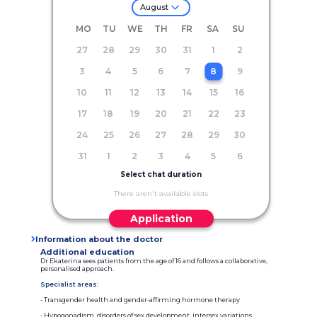
August
MO
TU
WE
TH
FR
SA
SU
27
28
29
30
31
1
2
3
4
5
6
7
8
9
10
11
12
13
14
15
16
17
18
19
20
21
22
23
24
25
26
27
28
29
30
31
1
2
3
4
5
6
Select chat duration
There aren't available slots
Application
Information about the doctor
Additional education
Dr Ekaterina sees patients from the age of 16 and follows a collaborative,
personalised approach.
Specialist areas:
- Transgender health and gender-affirming hormone therapy
- Hypogonadism, disorders of sex development, intersex variations