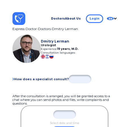
Doctors
About Us
Login
EN
Express Doctor
Doctors
Dmitry Lerman
Dmitry Lerman
Urologist
Experience:
19 years
,
M.D.
Consultation languages:
How does a specialist consult?
After the consultation is arranged, you will be granted access to a
chat where you can send photos and files, write complaints and
questions.
Select date and time