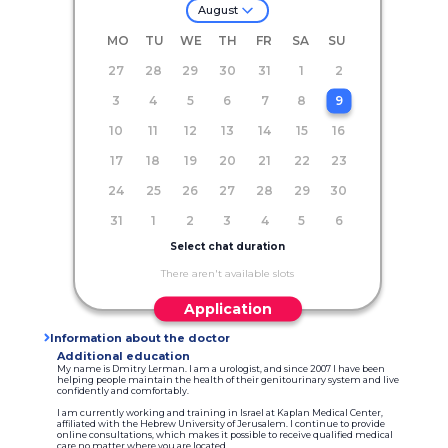
August
MO
TU
WE
TH
FR
SA
SU
27
28
29
30
31
1
2
3
4
5
6
7
8
9
10
11
12
13
14
15
16
17
18
19
20
21
22
23
24
25
26
27
28
29
30
31
1
2
3
4
5
6
Select chat duration
There aren't available slots
Application
Information about the doctor
Additional education
My name is Dmitry Lerman. I am a urologist, and since 2007 I have been
helping people maintain the health of their genitourinary system and live
confidently and comfortably.
I am currently working and training in Israel at Kaplan Medical Center,
affiliated with the Hebrew University of Jerusalem. I continue to provide
online consultations, which makes it possible to receive qualified medical
care no matter where you are located.