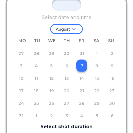
Select date and time
August
MO
TU
WE
TH
FR
SA
SU
27
28
29
30
31
1
2
3
4
5
6
7
8
9
10
11
12
13
14
15
16
17
18
19
20
21
22
23
24
25
26
27
28
29
30
31
1
2
3
4
5
6
Select chat duration