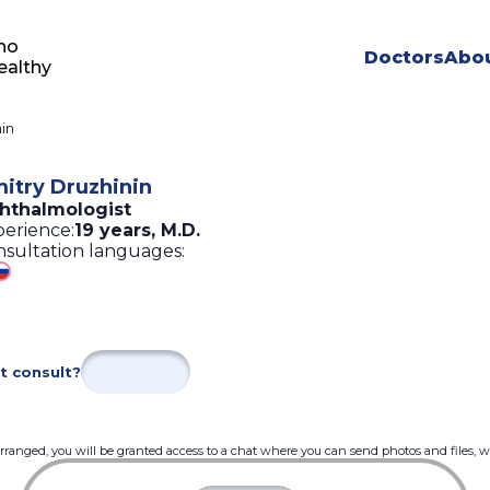
ho
Doctors
Abou
ealthy
in
itry Druzhinin
hthalmologist
erience:
19 years
,
M.D.
sultation languages:
t consult?
 arranged, you will be granted access to a chat where you can send photos and files, 