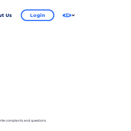
t Us
Login
EN
write complaints and questions.