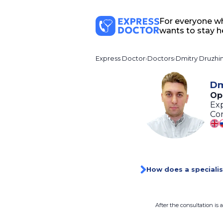
For everyone w
wants to stay h
Express Doctor
Doctors
Dmitry Druzhin
Dm
Op
Exp
Con
How does a specialis
After the consultation is