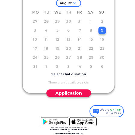
August
MO
TU
WE
TH
FR
SA
SU
27
28
29
30
31
1
2
3
4
5
6
7
8
9
10
11
12
13
14
15
16
17
18
19
20
21
22
23
24
25
26
27
28
29
30
31
1
2
3
4
5
6
Select chat duration
There aren't available slots
Application
We are
Online
write to us
We care about your personal data, so it is
important to install our mobile application
to
communicate with the Doctor