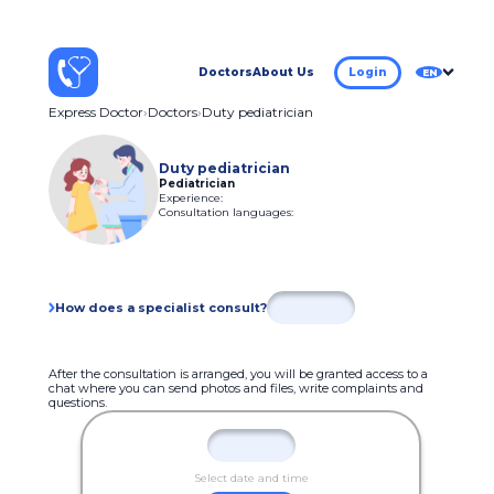
Doctors
About Us
Login
EN
Express Doctor
Doctors
Duty pediatrician
Duty pediatrician
Pediatrician
Experience:
Consultation languages:
How does a specialist consult?
After the consultation is arranged, you will be granted access to a
chat where you can send photos and files, write complaints and
questions.
Select date and time